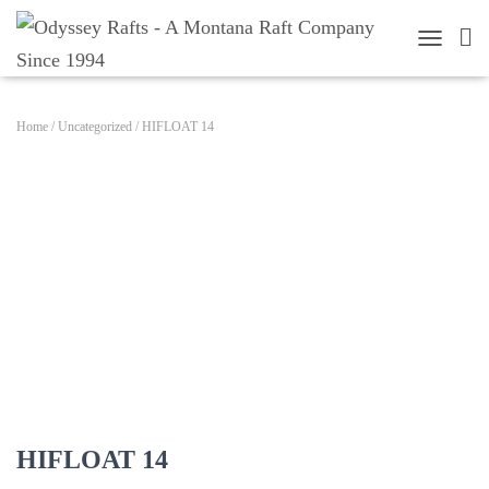
TOGGLE 
Home
/
Uncategorized
/ HIFLOAT 14
HIFLOAT 14