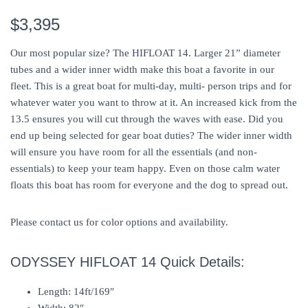
$3,395
Our most popular size? The HIFLOAT 14. Larger 21” diameter
tubes and a wider inner width make this boat a favorite in our
fleet. This is a great boat for multi-day, multi- person trips and for
whatever water you want to throw at it. An increased kick from the
13.5 ensures you will cut through the waves with ease. Did you
end up being selected for gear boat duties? The wider inner width
will ensure you have room for all the essentials (and non-
essentials) to keep your team happy. Even on those calm water
floats this boat has room for everyone and the dog to spread out.
Please contact us for color options and availability.
ODYSSEY HIFLOAT 14 Quick Details:
Length: 14ft/169″