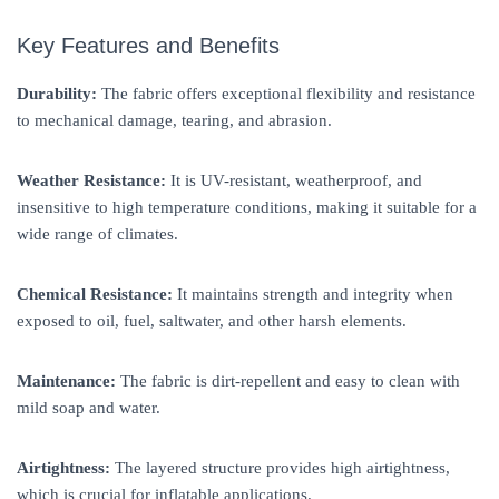
Key Features and Benefits
Durability:
The fabric offers exceptional flexibility and resistance
to mechanical damage, tearing, and abrasion.
Weather Resistance:
It is UV-resistant, weatherproof, and
insensitive to high temperature conditions, making it suitable for a
wide range of climates.
Chemical Resistance:
It maintains strength and integrity when
exposed to oil, fuel, saltwater, and other harsh elements.
Maintenance:
The fabric is dirt-repellent and easy to clean with
mild soap and water.
Airtightness:
The layered structure provides high airtightness,
which is crucial for inflatable applications.