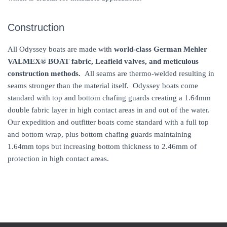
Construction
All Odyssey boats are made with
world-class German Mehler
VALMEX® BOAT
fabric, Leafield valves, and meticulous
construction methods.
All seams are thermo-welded resulting in
seams stronger than the material itself. Odyssey boats come
standard with top and bottom chafing guards creating a 1.64mm
double fabric layer in high contact areas in and out of the water.
Our expedition and outfitter boats come standard with a full top
and bottom wrap, plus bottom chafing guards maintaining
1.64mm tops but increasing bottom thickness to 2.46mm of
protection in high contact areas.