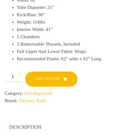
Width: 82″
Tube Diameter: 21″
Kick/Rise: 30″
Weight: 114lbs
Interior Width: 41″
5 Chambers
3 Removeable Thwarts, Included
Full Upper And Lower Fabric Wraps
Recommended Frame: 62″ wide x 82″ Long
HIFLOAT
ADD TO CART
14
quantity
Category:
Uncategorized
Brand:
Odyssey Rafts
DESCRIPTION