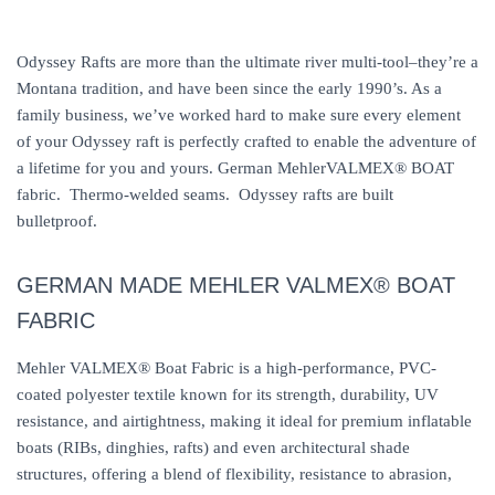
Odyssey Rafts are more than the ultimate river multi-tool–they’re a
Montana tradition, and have been since the early 1990’s. As a
family business, we’ve worked hard to make sure every element
of your Odyssey raft is perfectly crafted to enable the adventure of
a lifetime for you and yours. German MehlerVALMEX® BOAT
fabric. Thermo-welded seams. Odyssey rafts are built
bulletproof.
GERMAN MADE MEHLER VALMEX® BOAT
FABRIC
Mehler VALMEX® Boat Fabric is a high-performance, PVC-
coated polyester textile known for its strength, durability, UV
resistance, and airtightness, making it ideal for premium inflatable
boats (RIBs, dinghies, rafts) and even architectural shade
structures, offering a blend of flexibility, resistance to abrasion,