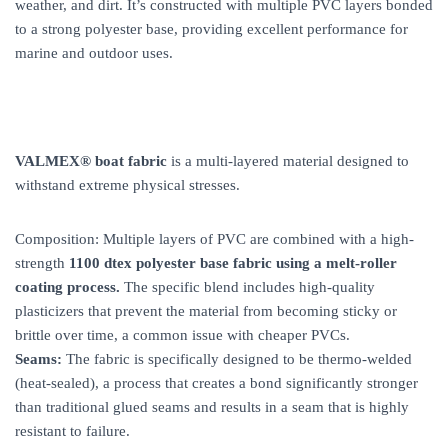
weather, and dirt. It’s constructed with multiple PVC layers bonded
to a strong polyester base, providing excellent performance for
marine and outdoor uses.
VALMEX® boat fabric
is a multi-layered material designed to
withstand extreme physical stresses.
Composition: Multiple layers of PVC are combined with a high-
strength
1100 dtex polyester base fabric using a melt-roller
coating process.
The specific blend includes high-quality
plasticizers that prevent the material from becoming sticky or
brittle over time, a common issue with cheaper PVCs.
Seams:
The fabric is specifically designed to be thermo-welded
(heat-sealed), a process that creates a bond significantly stronger
than traditional glued seams and results in a seam that is highly
resistant to failure.