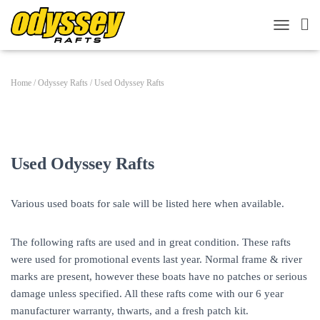
TOGGLE 
Home
/
Odyssey Rafts
/ Used Odyssey Rafts
Used Odyssey Rafts
Various used boats for sale will be listed here when available.
The following rafts are used and in great condition. These rafts
were used for promotional events last year. Normal frame & river
marks are present, however these boats have no patches or serious
damage unless specified. All these rafts come with our 6 year
manufacturer warranty, thwarts, and a fresh patch kit.