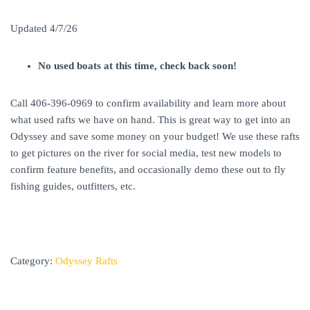
Updated 4/7/26
No used boats at this time, check back soon!
Call 406-396-0969 to confirm availability and learn more about
what used rafts we have on hand. This is great way to get into an
Odyssey and save some money on your budget! We use these rafts
to get pictures on the river for social media, test new models to
confirm feature benefits, and occasionally demo these out to fly
fishing guides, outfitters, etc.
Category:
Odyssey Rafts