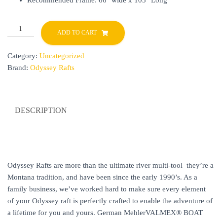
Recommended Frame: 66″ wide x 103″ Long
YUKON
ADD TO CART
14
quantity
Category:
Uncategorized
Brand:
Odyssey Rafts
DESCRIPTION
Odyssey Rafts are more than the ultimate river multi-tool–they’re a
Montana tradition, and have been since the early 1990’s. As a
family business, we’ve worked hard to make sure every element
of your Odyssey raft is perfectly crafted to enable the adventure of
a lifetime for you and yours. German MehlerVALMEX® BOAT