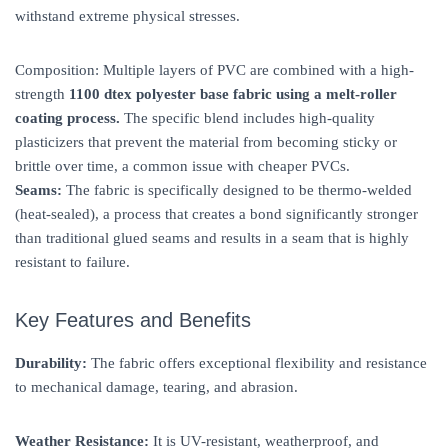
withstand extreme physical stresses.
Composition: Multiple layers of PVC are combined with a high-
strength
1100 dtex polyester base fabric using a melt-roller
coating process.
The specific blend includes high-quality
plasticizers that prevent the material from becoming sticky or
brittle over time, a common issue with cheaper PVCs.
Seams:
The fabric is specifically designed to be thermo-welded
(heat-sealed), a process that creates a bond significantly stronger
than traditional glued seams and results in a seam that is highly
resistant to failure.
Key Features and Benefits
Durability:
The fabric offers exceptional flexibility and resistance
to mechanical damage, tearing, and abrasion.
Weather Resistance:
It is UV-resistant, weatherproof, and