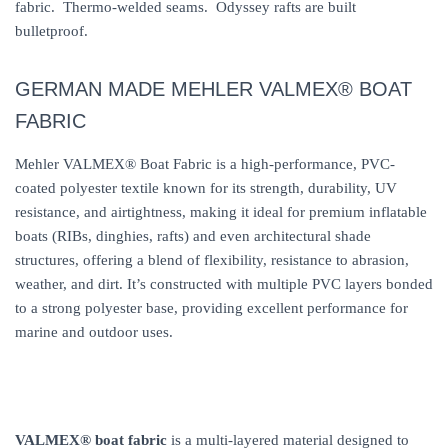
fabric. Thermo-welded seams. Odyssey rafts are built
bulletproof.
GERMAN MADE MEHLER VALMEX® BOAT
FABRIC
Mehler VALMEX® Boat Fabric is a high-performance, PVC-
coated polyester textile known for its strength, durability, UV
resistance, and airtightness, making it ideal for premium inflatable
boats (RIBs, dinghies, rafts) and even architectural shade
structures, offering a blend of flexibility, resistance to abrasion,
weather, and dirt. It’s constructed with multiple PVC layers bonded
to a strong polyester base, providing excellent performance for
marine and outdoor uses.
VALMEX® boat fabric
is a multi-layered material designed to