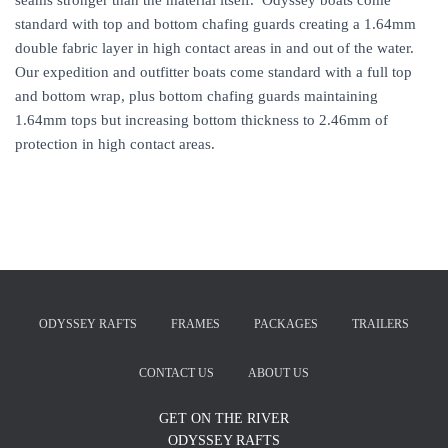
seams stronger than the material itself. Odyssey boats come
standard with top and bottom chafing guards creating a 1.64mm
double fabric layer in high contact areas in and out of the water.
Our expedition and outfitter boats come standard with a full top
and bottom wrap, plus bottom chafing guards maintaining
1.64mm tops but increasing bottom thickness to 2.46mm of
protection in high contact areas.
ODYSSEY RAFTS
FRAMES
PACKAGES
TRAILERS
CONTACT US
ABOUT US
GET ON THE RIVER
ODYSSEY RAFTS