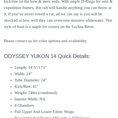
kick/rise on the bow & stern ends. With ample D-Rings for solo &
expedition frames, this raft will handle anything you can throw at
it. If you’ve never rowed a cat, all we can say is you will be
shocked at how well they can overcome massive whitewater. This
style of boat is a staple for rowers on the Lochsa River.
Please contact us for color options and availability.
ODYSSEY YUKON 14 Quick Details:
Length: 14’5″/173″
Width: 24″
Tube Diameter: 24″
Kick/Rise: 41″
Weight: 74lbs (combined)
Interior Width: NA
4 Chambers
Full Upper And Lower Fabric Wraps