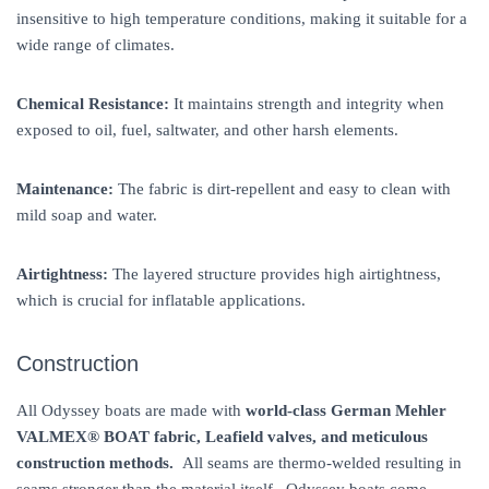
insensitive to high temperature conditions, making it suitable for a
wide range of climates.
Chemical Resistance:
It maintains strength and integrity when
exposed to oil, fuel, saltwater, and other harsh elements.
Maintenance:
The fabric is dirt-repellent and easy to clean with
mild soap and water.
Airtightness:
The layered structure provides high airtightness,
which is crucial for inflatable applications.
Construction
All Odyssey boats are made with
world-class German Mehler
VALMEX® BOAT
fabric, Leafield valves, and meticulous
construction methods.
All seams are thermo-welded resulting in