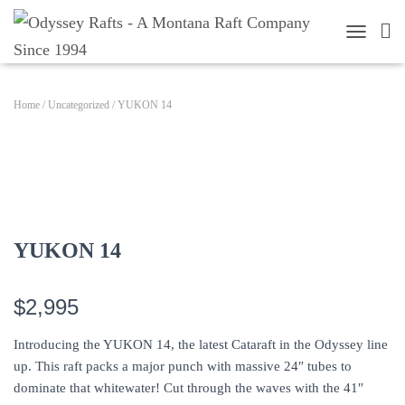
TOGGLE 
Home
/
Uncategorized
/ YUKON 14
YUKON 14
$2,995
Introducing the YUKON 14, the latest Cataraft in the Odyssey line
up. This raft packs a major punch with massive 24″ tubes to
dominate that whitewater! Cut through the waves with the 41″