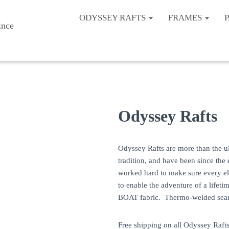
ODYSSEY RAFTS
FRAMES
Odyssey Rafts
Odyssey Rafts are more than the ul
tradition, and have been since the
worked hard to make sure every ele
to enable the adventure of a lif
BOAT fabric. Thermo-welded seams
Free shipping on all Odyssey Rafts