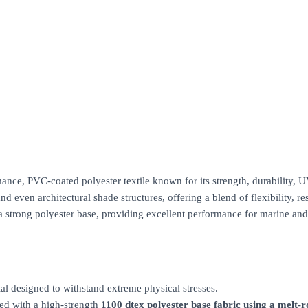
, PVC-coated polyester textile known for its strength, durability, UV r
d even architectural shade structures, offering a blend of flexibility, res
a strong polyester base, providing excellent performance for marine and
ial designed to withstand extreme physical stresses.
ed with a high-strength
1100 dtex polyester base fabric using a melt-r