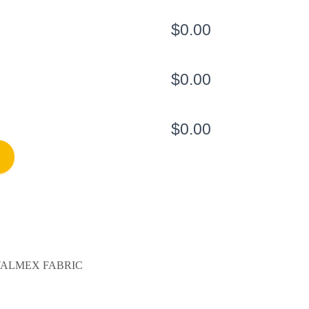
$0.00
$0.00
$0.00
ALMEX FABRIC