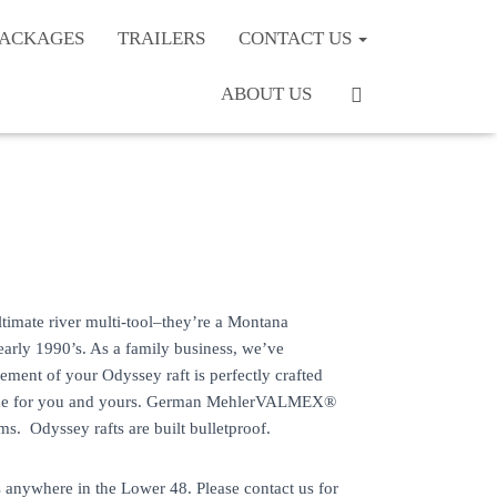
PACKAGES
TRAILERS
CONTACT US
ABOUT US
timate river multi-tool–they’re a Montana
 early 1990’s. As a family business, we’ve
ment of your Odyssey raft is perfectly crafted
etime for you and yours. German MehlerVALMEX®
. Odyssey rafts are built bulletproof.
 anywhere in the Lower 48. Please contact us for