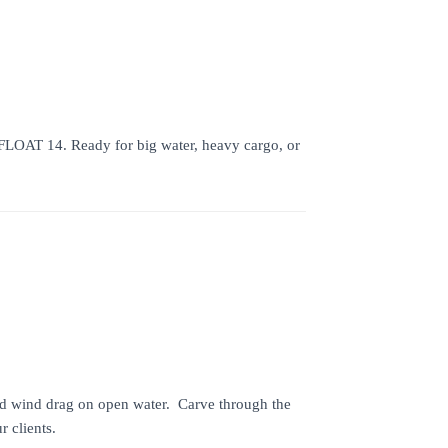
HIFLOAT 14. Ready for big water, heavy cargo, or
uced wind drag on open water. Carve through the
 clients.