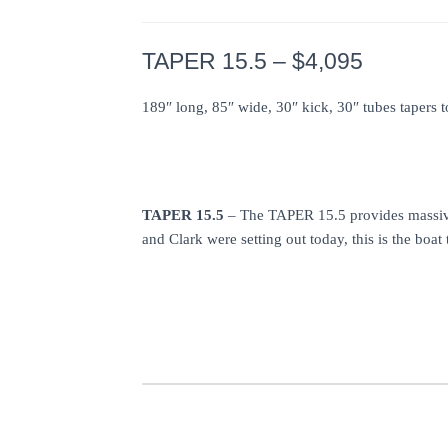
TAPER 15.5 – $4,095
189″ long, 85″ wide, 30″ kick, 30″ tubes tapers 
TAPER 15.5
– The TAPER 15.5 provides massive 
and Clark were setting out today, this is the b