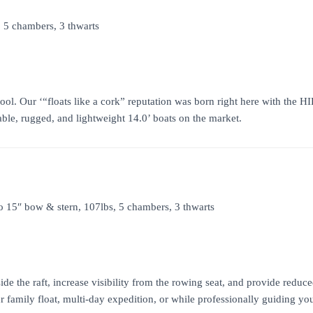
, 5 chambers, 3 thwarts
tool. Our ‘“floats like a cork” reputation was born right here with the 
able, rugged, and lightweight 14.0’ boats on the market.
to 15″ bow & stern, 107lbs, 5 chambers, 3 thwarts
side the raft, increase visibility from the rowing seat, and provide red
family float, multi-day expedition, or while professionally guiding your