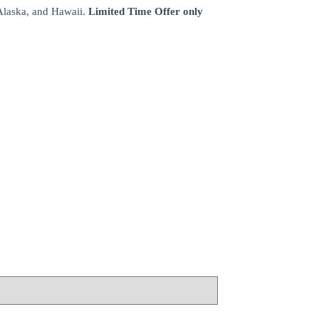
 Alaska, and Hawaii.
Limited Time Offer only