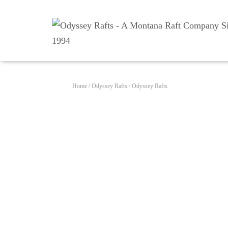
Home
/
Odyssey Rafts
/ Odyssey Rafts