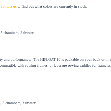
e
contact us
to find out what colors are currently in stock.
 5 chambers, 2 thwarts
ty and performance. The HIFLOAT 10 is packable on your back or in a pl
 compatible with rowing frames, or leverage rowing saddles for framele
s, 5 chambers, 3 thwarts