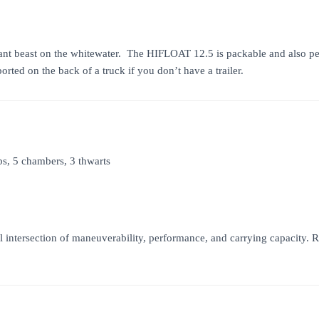
nt beast on the whitewater. The HIFLOAT 12.5 is packable and also perfec
orted on the back of a truck if you don’t have a trailer.
bs, 5 chambers, 3 thwarts
 intersection of maneuverability, performance, and carrying capacity.