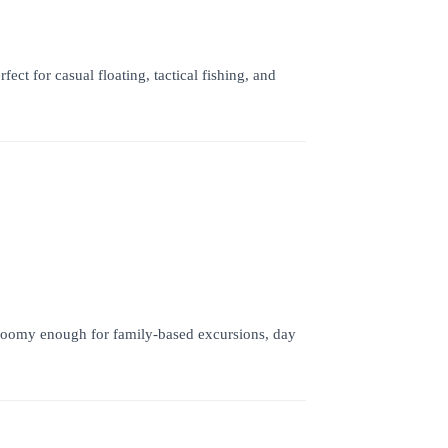
t for casual floating, tactical fishing, and
 Roomy enough for family-based excursions, day