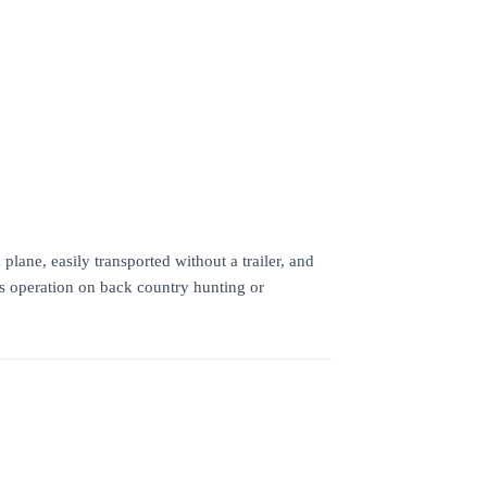
ane, easily transported without a trailer, and
ss operation on back country hunting or