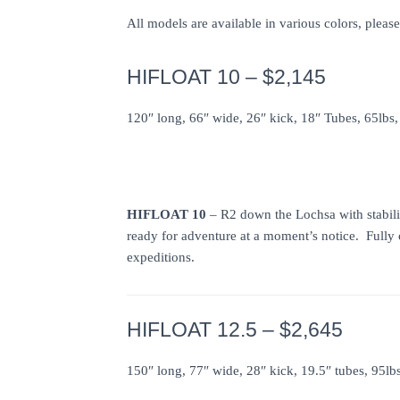
All models are available in various colors, pleas
HIFLOAT 10 – $2,145
120″ long, 66″ wide, 26″ kick, 18″ Tubes, 65lbs,
HIFLOAT 10
– R2 down the Lochsa with stabili
ready for adventure at a moment’s notice. Fully
expeditions.
HIFLOAT 12.5 – $2,645
150″ long, 77″ wide, 28″ kick, 19.5″ tubes, 95lb