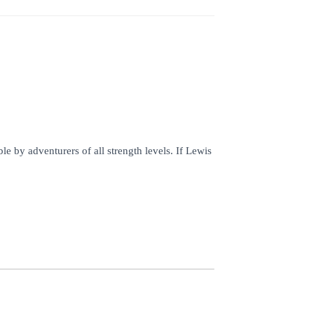
by adventurers of all strength levels. If Lewis