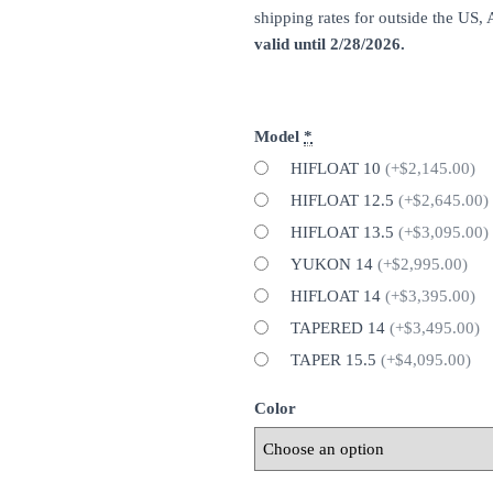
shipping rates for outside the US,
valid until 2/28/2026.
Model
*
HIFLOAT 10
(+$2,145.00)
HIFLOAT 12.5
(+$2,645.00)
HIFLOAT 13.5
(+$3,095.00)
YUKON 14
(+$2,995.00)
HIFLOAT 14
(+$3,395.00)
TAPERED 14
(+$3,495.00)
TAPER 15.5
(+$4,095.00)
Color