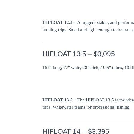
HIFLOAT 12.5
– A rugged, stable, and performa
hunting trips. Small and light enough to be transp
HIFLOAT 13.5 – $3,095
162″ long, 77″ wide, 28″ kick, 19.5″ tubes, 102l
HIFLOAT 13.5
– The HIFLOAT 13.5 is the ideal
trips, whitewater teams, or professional fishing.
HIFLOAT 14 – $3,395