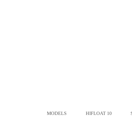
MODELS
HIFLOAT 10