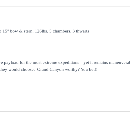
to 15″ bow & stern, 126lbs, 5 chambers, 3 thwarts
payload for the most extreme expeditions—yet it remains maneuverable 
oat they would choose. Grand Canyon worthy? You bet!!