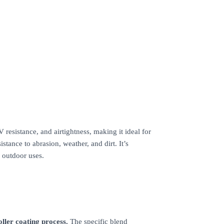
esistance, and airtightness, making it ideal for
istance to abrasion, weather, and dirt. It’s
 outdoor uses.
oller coating process.
The specific blend