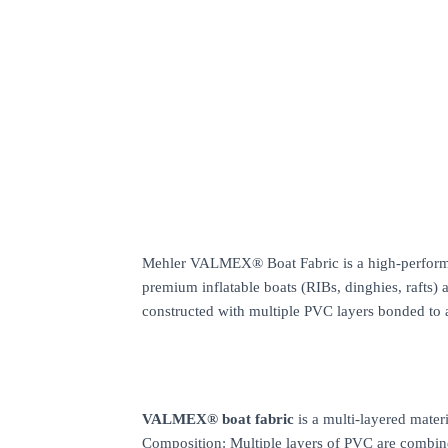
Mehler VALMEX® Boat Fabric is a high-performance
premium inflatable boats (RIBs, dinghies, rafts) an
constructed with multiple PVC layers bonded to 
VALMEX® boat fabric
is a multi-layered mater
Composition: Multiple layers of PVC are combin