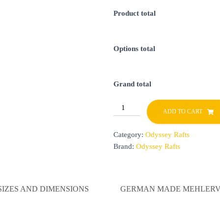
Product total
Options total
Grand total
Odyssey
ADD TO CART
Rafts
quantity
Category:
Odyssey Rafts
Brand:
Odyssey Rafts
SIZES AND DIMENSIONS
GERMAN MADE MEHLERV