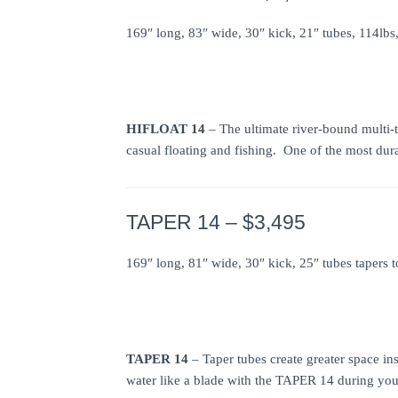
169″ long, 83″ wide, 30″ kick, 21″ tubes, 114lbs
HIFLOAT 14
– The ultimate river-bound multi-
casual floating and fishing. One of the most dur
TAPER 14 – $3,495
169″ long, 81″ wide, 30″ kick, 25″ tubes tapers 
TAPER 14
– Taper tubes create greater space in
water like a blade with the TAPER 14 during your 